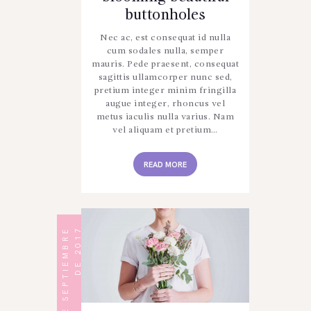
buttonholes
Nec ac, est consequat id nulla
cum sodales nulla, semper
mauris. Pede praesent, consequat
sagittis ullamcorper nunc sed,
pretium integer minim fringilla
augue integer, rhoncus vel
metus iaculis nulla varius. Nam
vel aliquam et pretium…
READ MORE
1
2
D
E
S
E
P
T
I
E
M
B
R
E
D
E
2
0
1
7