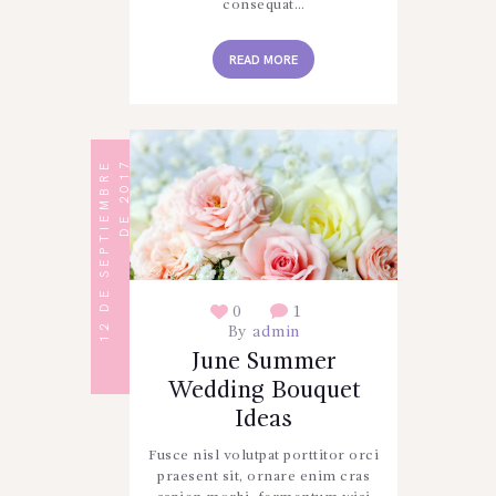
consequat…
READ MORE
1
2
D
E
S
E
P
T
I
E
M
B
R
E
D
E
2
0
1
7
0
1
By
admin
June Summer
Wedding Bouquet
Ideas
Fusce nisl volutpat porttitor orci
praesent sit, ornare enim cras