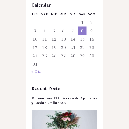
Calendar
LUN
MAR
MIÉ
JUE
VIE
SÁB
DOM
1
2
3
4
5
6
7
8
9
10
11
12
13
14
15
16
17
18
19
20
21
22
23
24
25
26
27
28
29
30
31
« Dic
Recent Posts
Dopaminas: El Universo de Apuestas
y Casino Online 2026