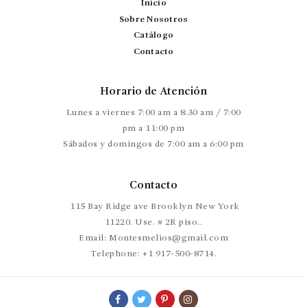
Inicio
Sobre Nosotros
Catálogo
Contacto
Horario de Atención
Lunes a viernes 7:00 am a 8:30 am / 7:00
pm a 11:00 pm
Sábados y domingos de 7:00 am a 6:00 pm
Contacto
115 Bay Ridge ave Brooklyn New York
11220. Use. # 2R piso..
Email:
Montesmelios@gmail.com
Telephone:
+1 917-500-8714.