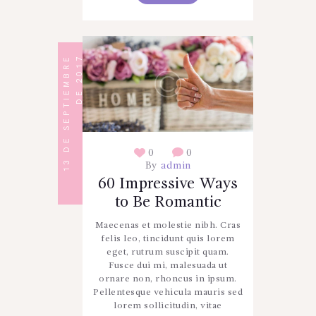
1
3
D
E
S
E
P
T
I
E
M
B
R
E
D
E
2
0
1
7
0
0
By
admin
60 Impressive Ways
to Be Romantic
Maecenas et molestie nibh. Cras
felis leo, tincidunt quis lorem
eget, rutrum suscipit quam.
Fusce dui mi, malesuada ut
ornare non, rhoncus in ipsum.
Pellentesque vehicula mauris sed
lorem sollicitudin, vitae