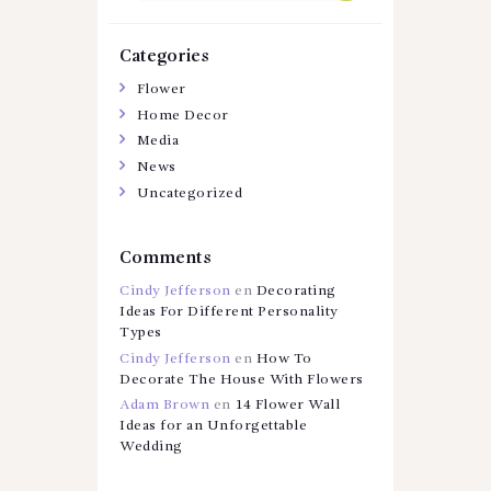
Categories
Flower
Home Decor
Media
News
Uncategorized
Comments
Cindy Jefferson
en
Decorating
Ideas For Different Personality
Types
Cindy Jefferson
en
How To
Decorate The House With Flowers
Adam Brown
en
14 Flower Wall
Ideas for an Unforgettable
Wedding