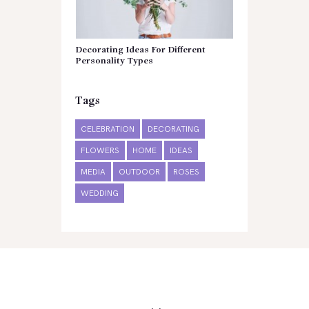
Decorating Ideas For Different
Personality Types
Tags
CELEBRATION
DECORATING
FLOWERS
HOME
IDEAS
MEDIA
OUTDOOR
ROSES
WEDDING