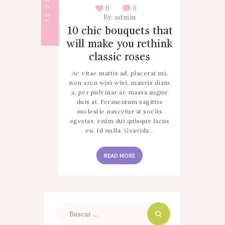
0
0
By
admin
10 chic bouquets that
will make you rethink
classic roses
Ac vitae mattis ad, placerat mi,
non arcu wisi wisi, mauris diam
a, per pulvinar ac massa augue
duis at. Fermentum sagittis
molestie nascetur at sociis
egestas, enim dui quisque lacus
eu. Id nulla. Gravida…
READ MORE
Buscar: