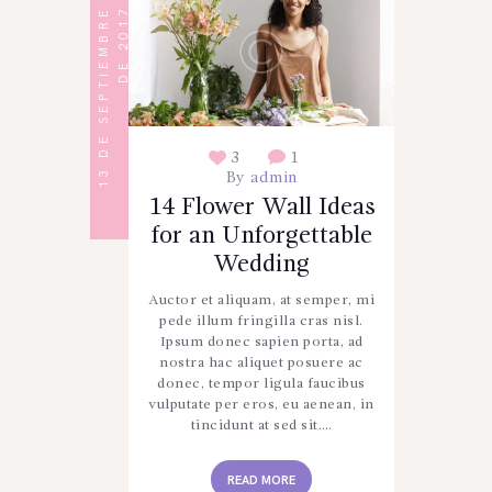
1
3
D
E
S
E
P
T
I
E
M
B
R
E
D
E
2
0
1
7
3
1
By
admin
14 Flower Wall Ideas
for an Unforgettable
Wedding
Auctor et aliquam, at semper, mi
pede illum fringilla cras nisl.
Ipsum donec sapien porta, ad
nostra hac aliquet posuere ac
donec, tempor ligula faucibus
vulputate per eros, eu aenean, in
tincidunt at sed sit.…
READ MORE