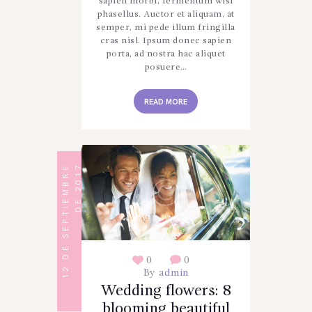
sapien morbi, fermentum wisi
phasellus. Auctor et aliquam, at
semper, mi pede illum fringilla
cras nisl. Ipsum donec sapien
porta, ad nostra hac aliquet
posuere…
READ MORE
1
2
D
E
S
E
P
T
I
E
M
B
R
E
D
E
2
0
1
7
0
0
By
admin
Wedding flowers: 8
blooming beautiful